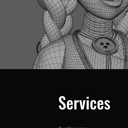
Services