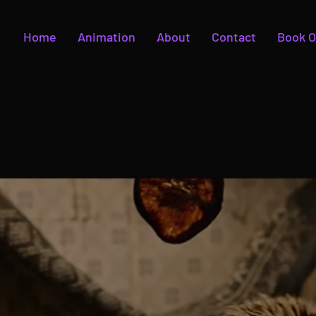
Home
Animation
About
Contact
Book O