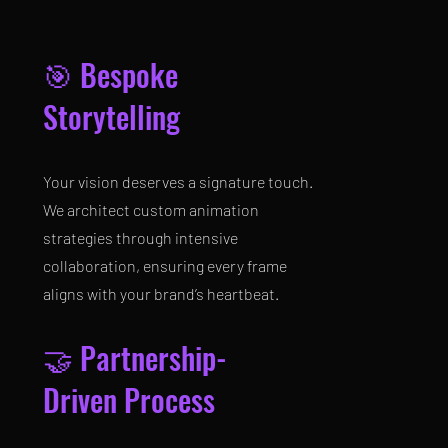
🎯 Bespoke
Storytelling
Your vision deserves a signature touch.
We architect custom animation
strategies through intensive
collaboration, ensuring every frame
aligns with your brand’s heartbeat.
🤝 Partnership-
Driven Process