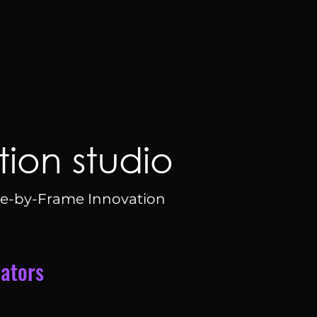
ion studio
e-by-Frame Innovation
iators