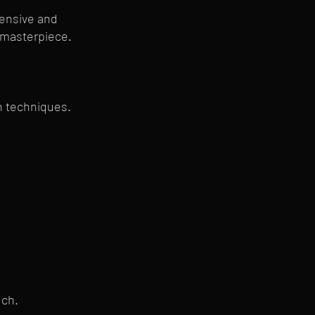
hensive and
a masterpiece.
on techniques.
uch.