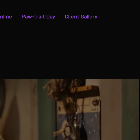
nline
Paw-trait Day
Client Gallery