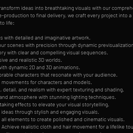
transform ideas into breathtaking visuals with our compre
-production to final delivery, we craft every project into 
o life:
s with detailed and imaginative artwork.
 your scenes with precision through dynamic previsualizati
ory with clear and compelling visual sequences.
ve and realistic 3D worlds.
e with dynamic 2D and 3D animations.
able characters that resonate with your audience.
ke movements for characters and models.
 detail, and realism with expert texturing and shading.
 and atmosphere with stunning lighting techniques.
aking effects to elevate your visual storytelling.
deas through stylish and engaging visuals.
all elements to create polished and cinematic visuals.
 Achieve realistic cloth and hair movement for a lifelike to