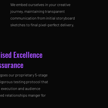
We embed ourselves in your creative
journey, maintaining transparent
communication from initial storyboard
sketches to final pixel-perfect delivery.
ised Excellence
surance
goes our proprietary 5-stage
 rigorous testing protocol that
s execution and audience
ted relationships manger for