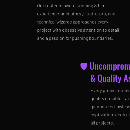
Our roster of award-winning & film
experience animators ,illustrators, and
technical wizards approaches every
project with obsessive attention to detail
and a passion for pushing boundaries.
🛡️ Uncomprom
& Quality As
Every project under
quality crucible – a
guarantees flawles
captivation. dedica
all projects.